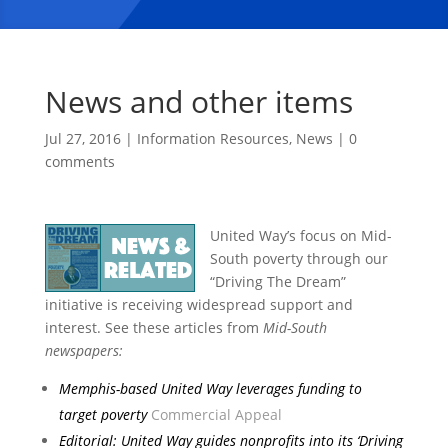
News and other items
Jul 27, 2016
|
Information Resources
,
News
|
0
comments
United Way’s focus on Mid-
South poverty through our
“Driving The Dream”
initiative is receiving widespread support and
interest. See these articles from
Mid-South
newspapers:
Memphis-based United Way leverages
funding to
target poverty
Commercial Appeal
Editorial: United Way guides nonprofits into its ‘Driving