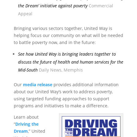
the Dream’ initiative against poverty
Commercial
Appeal
Bringing various sectors together, United Way is
helping focus our community on what will be needed
to battle poverty now, and in the future:
See how United Way is bringing leaders together to
discuss the future of health and human services for the
Mid-South
Daily News, Memphis
Our
media release
provides additional information
about our United Way’s work to address poverty,
using targeted funding approaches to support
programs and initiatives to make a difference.
Learn about
“
Driving the
Dream
,” United