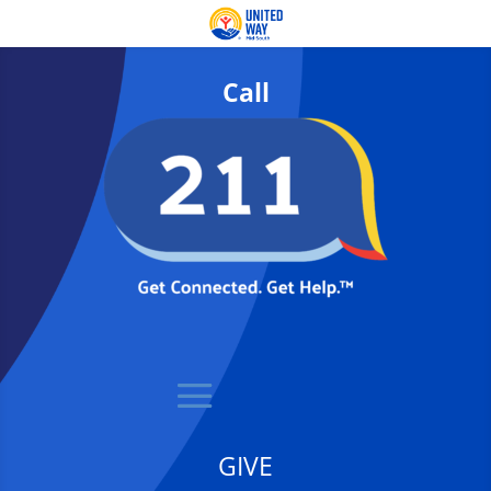
Call
GIVE