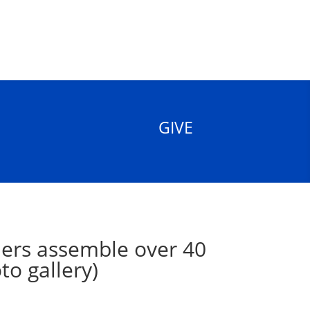
GIVE
ers assemble over 40
to gallery)