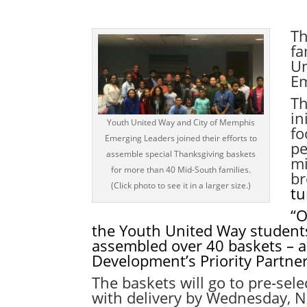
Th
fa
Un
Em
Th
in
Youth United Way and City of Memphis
fo
Emerging Leaders joined their efforts to
pe
assemble special Thanksgiving baskets
mi
for more than 40 Mid-South families.
br
(Click photo to see it in a larger size.)
tu
“O
the Youth United Way student
assembled over 40
baskets – a
Development’s Priority Partne
The baskets will go to pre-se
with delivery by
Wednesday, N