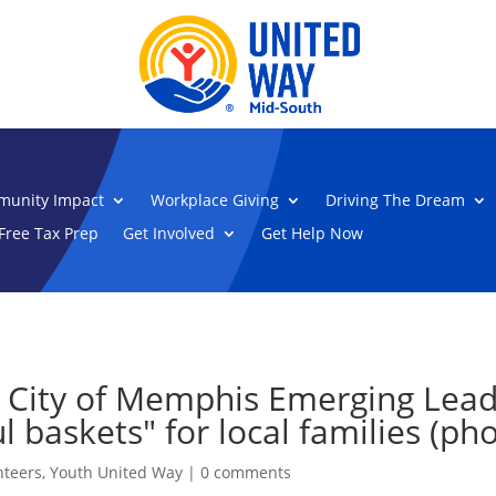
unity Impact
Workplace Giving
Driving The Dream
Free Tax Prep
Get Involved
Get Help Now
 City of Memphis Emerging Lead
 baskets" for local families (pho
nteers
,
Youth United Way
|
0 comments