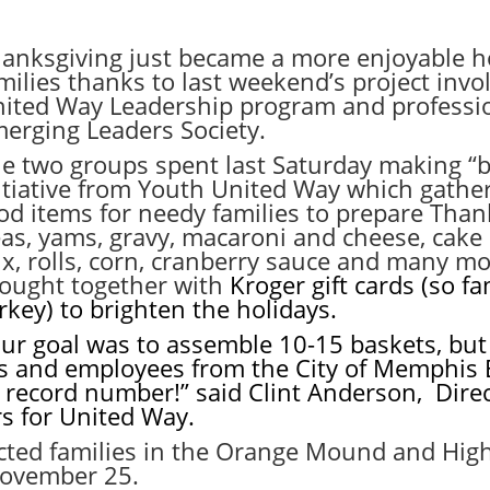
anksgiving just became a more enjoyable ho
milies thanks to last weekend’s project invo
ited Way Leadership program and professio
erging Leaders Society.
e two groups spent last Saturday making “bo
itiative from Youth United Way which gath
od items for needy families to prepare Tha
as, yams, gravy, macaroni and cheese, cake 
x, rolls, corn, cranberry sauce and many mo
ought together with
Kroger gift cards (so f
rkey) to brighten the holidays.
ur goal was to assemble 10-15 baskets, but 
s and employees from the City of Memphis
 record number!” said Clint Anderson, Dire
rs for United Way.
lected families in the Orange Mound and Hi
ovember 25
.