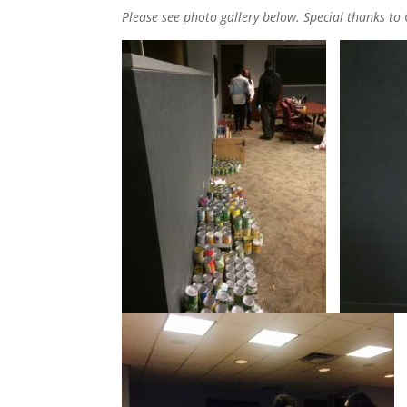
Please see photo gallery below. Special thanks to 