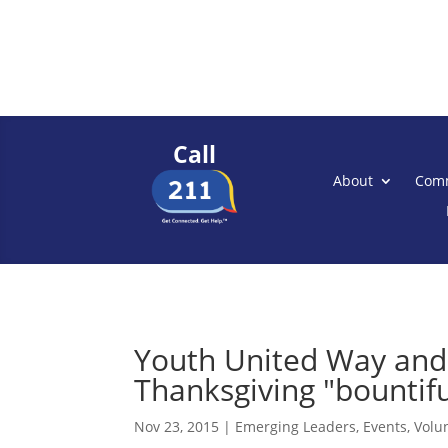
Call
About
Comm
Youth United Way and
Thanksgiving "bountiful
Nov 23, 2015
|
Emerging Leaders
,
Events
,
Volu