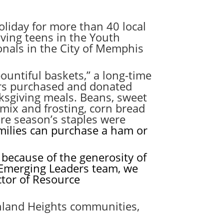
liday for more than 40 local
lving teens in the Youth
nals in the City of Memphis
untiful baskets,” a long-time
ers purchased and donated
nksgiving meals. Beans, sweet
mix and frosting, corn bread
re season’s staples were
amilies can purchase a ham or
because of the generosity of
 Emerging Leaders team, we
ctor of Resource
ghland Heights communities,