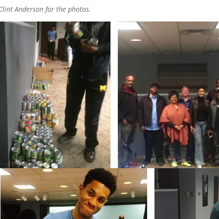
Clint Anderson for the photos.