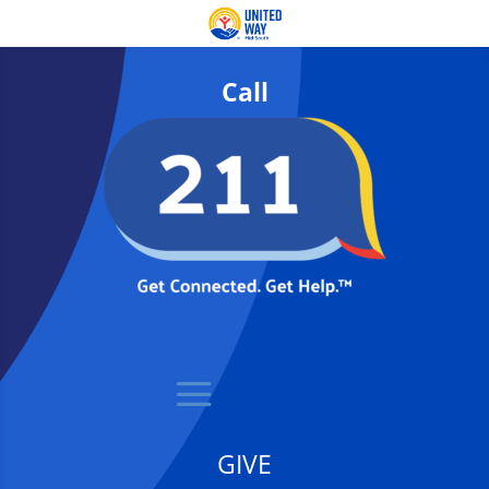
Call
GIVE