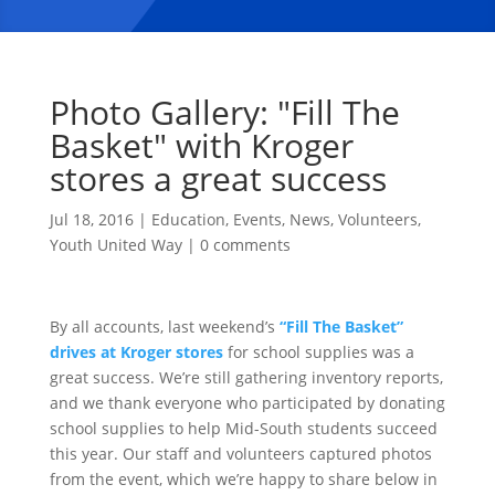
Photo Gallery: "Fill The
Basket" with Kroger
stores a great success
Jul 18, 2016
|
Education
,
Events
,
News
,
Volunteers
,
Youth United Way
|
0 comments
By all accounts, last weekend’s
“Fill The Basket”
drives at Kroger stores
for school supplies was a
great success. We’re still gathering inventory reports,
and we thank everyone who participated by donating
school supplies to help Mid-South students succeed
this year. Our staff and volunteers captured photos
from the event, which we’re happy to share below in