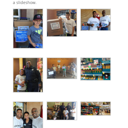
a slideshow.