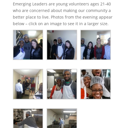
Emerging Leaders are young volunteers ages 21-40
who are concerned about making our community a
better place to live. Photos from the evening appear
below – click on an image to see it in a larger size.