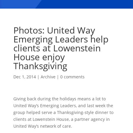
Photos: United Way
Emerging Leaders help
clients at Lowenstein
House enjoy
Thanksgiving
Dec 1, 2014
|
Archive
|
0 comments
Giving back during the holidays means a lot to
United Way’s Emerging Leaders, and last week the
group helped serve a Thanksgiving-style dinner to
clients at Lowenstein House, a partner agency in
United Way’s network of care.