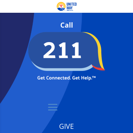
Call
GIVE