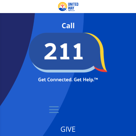
Call
GIVE