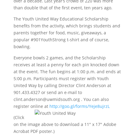
over a decade. Last year’s crowd of 220 was more
than double that of the first event, ten years ago.
The Youth United Way Educational Scholarship
benefits from the activity, which brings students and
parents together for food, music, giveaways, a
popular #901YouthStrong t-shirt and of course,
bowling.
Everyone bowls 2 games, and the Scholarship
receives at least a penny for each pin knocked down
at the event. The fun begins at 1:00 p.m. and ends at
5:00 p.m. Participants must register with Youth
United Way by calling Director Clint Anderson at
901.433.4327 or send an e-mail to
clint.anderson@uwmidsouth.org . You can also
register online at
http://goo.gl/forms/
Yeje8ujrzL
(Click
on the image above to download a 11″ x 17″ Adobe
Acrobat PDF poster.)