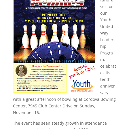
ser for
our
Youth
United
Way
Leaders
hip
Progra
m,
celebrat
es its
tenth
anniver
sary
with a great afternoon of bowling at Cordova Bowling
Center, 7945 Club Center Drive on Sunday,
November 16.
The event has seen steady growth in attendance