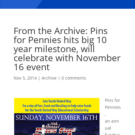
From the Archive: Pins
for Pennies hits big 10
year milestone, will
celebrate with November
16 event
Nov 5, 2014
|
Archive
|
0 comments
Pins for
Pennies
,
an ann
ual
fundrai