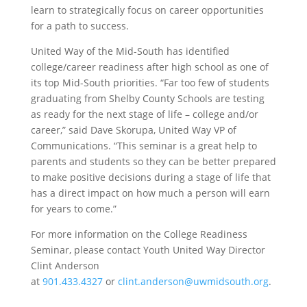
learn to strategically focus on career opportunities
for a path to success.
United Way of the Mid-South has identified
college/career readiness after high school as one of
its top Mid-South priorities. “Far too few of students
graduating from Shelby County Schools are testing
as ready for the next stage of life – college and/or
career,” said Dave Skorupa, United Way VP of
Communications. “This seminar is a great help to
parents and students so they can be better prepared
to make positive decisions during a stage of life that
has a direct impact on how much a person will earn
for years to come.”
For more information on the College Readiness
Seminar, please contact Youth United Way Director
Clint Anderson
at
901.433.4327
or
clint.anderson@uwmidsouth.org
.