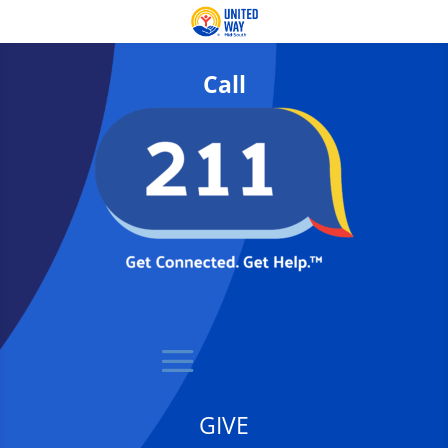
Call
GIVE