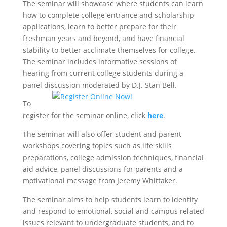
The seminar will showcase where students can learn
how to complete college entrance and scholarship
applications, learn to better prepare for their
freshman years and beyond, and have financial
stability to better acclimate themselves for college.
The seminar includes informative sessions of
hearing from current college students during a
panel discussion moderated by D.J. Stan Bell.
To
register for the seminar online, click
here
.
The seminar will also offer student and parent
workshops covering topics such as life skills
preparations, college admission techniques, financial
aid advice, panel discussions for parents and a
motivational message from Jeremy Whittaker.
The seminar aims to help students learn to identify
and respond to emotional, social and campus related
issues relevant to undergraduate students, and to