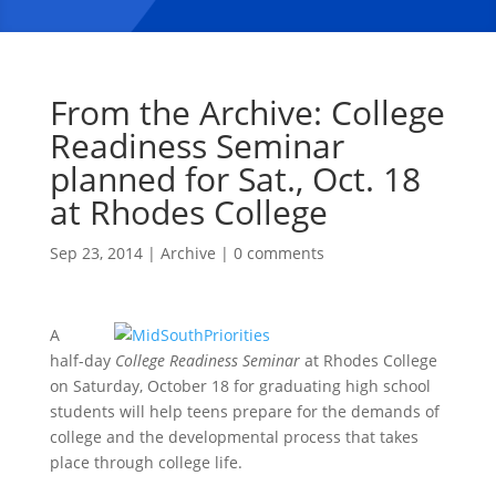
From the Archive: College
Readiness Seminar
planned for Sat., Oct. 18
at Rhodes College
Sep 23, 2014
|
Archive
|
0 comments
A
half-day
College Readiness Seminar
at Rhodes College
on Saturday, October 18 for graduating high school
students will help teens prepare for the demands of
college and the developmental process that takes
place through college life.