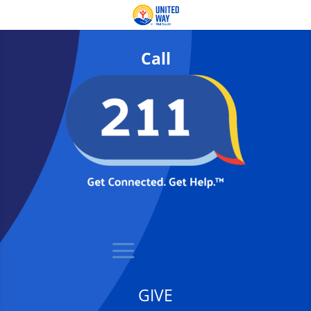
Call
GIVE