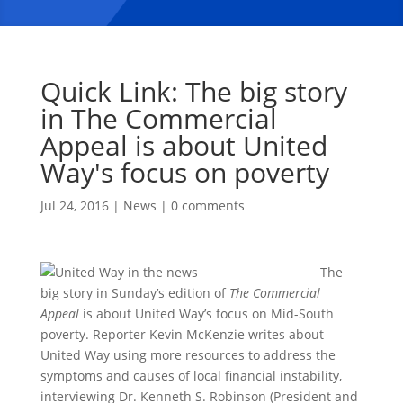
Quick Link: The big story
in The Commercial
Appeal is about United
Way's focus on poverty
Jul 24, 2016
|
News
|
0 comments
The
big story in Sunday’s edition of
The Commercial
Appeal
is about United Way’s focus on Mid-South
poverty. Reporter Kevin McKenzie writes about
United Way using more resources to address the
symptoms and causes of local financial instability,
interviewing Dr. Kenneth S. Robinson (President and