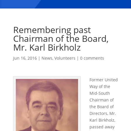
Remembering past
Chairman of the Board,
Mr. Karl Birkholz
Jun 16, 2016
|
News
,
Volunteers
|
0 comments
Former United
Way of the
Mid-South
Chairman of
the Board of
Directors, Mr.
Karl Birkholz,
passed away