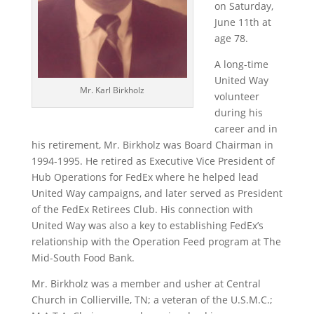
on Saturday,
June 11th at
age 78.
A long-time
United Way
Mr. Karl Birkholz
volunteer
during his
career and in
his retirement, Mr. Birkholz was Board Chairman in
1994-1995. He retired as Executive Vice President of
Hub Operations for FedEx where he helped lead
United Way campaigns, and later served as President
of the FedEx Retirees Club. His connection with
United Way was also a key to establishing FedEx’s
relationship with the Operation Feed program at The
Mid-South Food Bank.
Mr. Birkholz was a member and usher at Central
Church in Collierville, TN; a veteran of the U.S.M.C.;