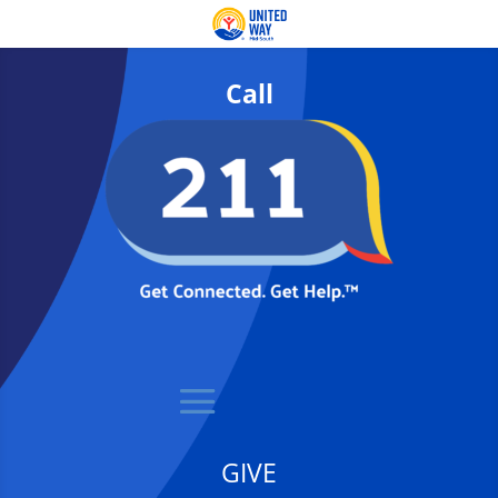
Call
GIVE