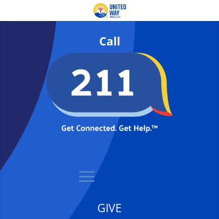
Call
GIVE