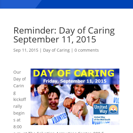
Reminder: Day of Caring
September 11, 2015
Sep 11, 2015
|
Day of Caring
|
0 comments
Our
Day of
Carin
g
kickoff
rally
begin
s at
8:00