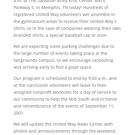
a.m. at The Salvation Army Kroc Center, 800 E.
Parkway S. in Memphis, TN today! Hundreds of
registered United Way volunteers will assemble in
the gymnasium areas to receive their United Way t-
shirts, or in the case of companies wearing their own
branded shirts, a special baseball cap or visor.
We are expecting some parking challenges due to
the large number of events taking place at the
fairgrounds campus, so we encourage carpooling
and arriving early to find a good space.
Our program is scheduled to end by 9:00 a.m., and
at the conclusion volunteers will leave to their
assigned nonprofit worksites for a day of service to
our community to help the Mid-South and in honor
and remembrance of the events of September 11,
2001.
We will update the United Way News Center with
photos and announcements through the weekend,