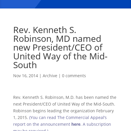
Rev. Kenneth S.
Robinson, MD named
new President/CEO of
United Way of the Mid-
South
Nov 16, 2014
|
Archive
|
0 comments
Rev. Kenneth S. Robinson, M.D. has been named the
next President/CEO of United Way of the Mid-South.
Robinson begins leading the organization February
1, 2015.
(You can read The Commercial Appeal’s
report on the announcement
here
. A subscription
may be required.)