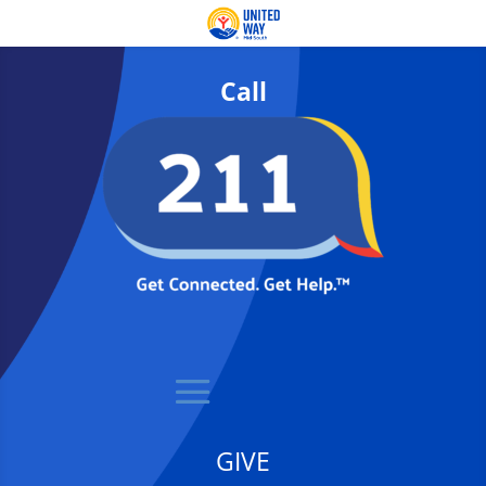
Call
GIVE