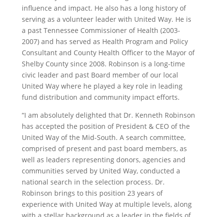
influence and impact. He also has a long history of
serving as a volunteer leader with United Way. He is
a past Tennessee Commissioner of Health (2003-
2007) and has served as Health Program and Policy
Consultant and County Health Officer to the Mayor of
Shelby County since 2008. Robinson is a long-time
civic leader and past Board member of our local
United Way where he played a key role in leading
fund distribution and community impact efforts.
“I am absolutely delighted that Dr. Kenneth Robinson
has accepted the position of President & CEO of the
United Way of the Mid-South. A search committee,
comprised of present and past board members, as
well as leaders representing donors, agencies and
communities served by United Way, conducted a
national search in the selection process. Dr.
Robinson brings to this position 23 years of
experience with United Way at multiple levels, along
with a stellar background as a leader in the fields of