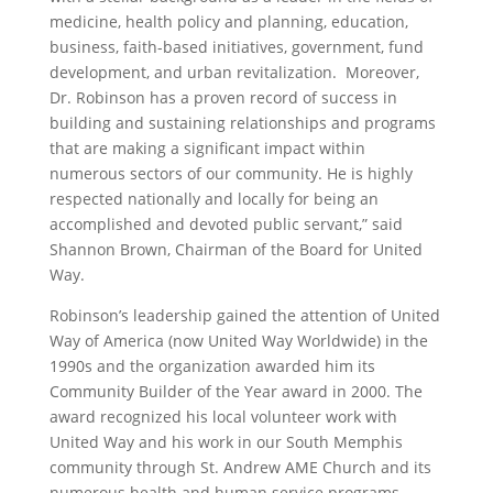
medicine, health policy and planning, education,
business, faith-based initiatives, government, fund
development, and urban revitalization. Moreover,
Dr. Robinson has a proven record of success in
building and sustaining relationships and programs
that are making a significant impact within
numerous sectors of our community. He is highly
respected nationally and locally for being an
accomplished and devoted public servant,” said
Shannon Brown, Chairman of the Board for United
Way.
Robinson’s leadership gained the attention of United
Way of America (now United Way Worldwide) in the
1990s and the organization awarded him its
Community Builder of the Year award in 2000. The
award recognized his local volunteer work with
United Way and his work in our South Memphis
community through St. Andrew AME Church and its
numerous health and human service programs.