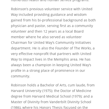
Robinson’s previous volunteer service with United
Way included providing guidance and wisdom
gained from his bi-professional background as both
physician and pastor, serving first as a community
volunteer and then 12 years as a local Board
member where he also served as volunteer
Chairman for United Way’s Community Initiatives
department. He is also the Founder of The Works, a
very effective nonprofit that partners with United
Way to impact lives in the Memphis area. He has
always been a champion in keeping United Way’s
profile in a strong place of prominence in our
community.
Robinson holds a Bachelor of Arts, cum laude, from
Harvard University (1975); the Doctor of Medicine
degree from Harvard Medical School (1979); and a
Master of Divinity from Vanderbilt Divinity School
(1986), where his Honors Thesis focused on the