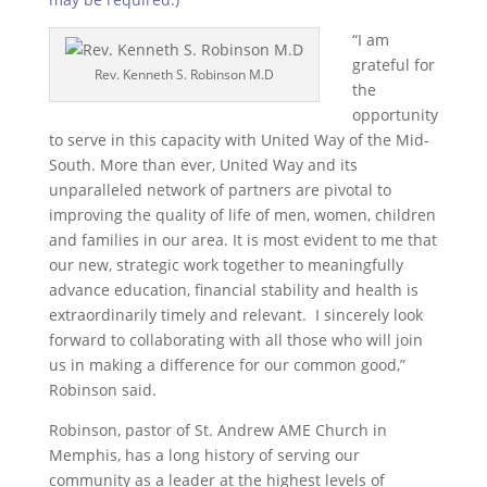
“I am
grateful for
Rev. Kenneth S. Robinson M.D
the
opportunity
to serve in this capacity with United Way of the Mid-
South. More than ever, United Way and its
unparalleled network of partners are pivotal to
improving the quality of life of men, women, children
and families in our area. It is most evident to me that
our new, strategic work together to meaningfully
advance education, financial stability and health is
extraordinarily timely and relevant. I sincerely look
forward to collaborating with all those who will join
us in making a difference for our common good,”
Robinson said.
Robinson, pastor of St. Andrew AME Church in
Memphis, has a long history of serving our
community as a leader at the highest levels of