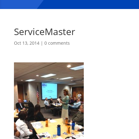
ServiceMaster
Oct 13, 2014
|
0 comments