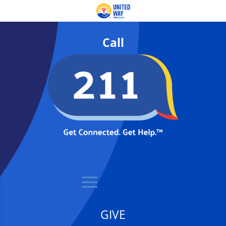
Call
GIVE