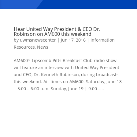
Hear United Way President & CEO Dr.
Robinson on AM600 this weekend
by
uwmsnewscenter
|
Jun 17, 2016
|
Information
Resources
,
News
AM600’s Lipscomb Pitts Breakfast Club radio show
will feature an interview with United Way President
and CEO, Dr. Kenneth Robinson, during broadcasts
this weekend. Air times on AM600: Saturday, June 18
| 5:00 – 6:00 p.m. Sunday, June 19 | 9:00 –...