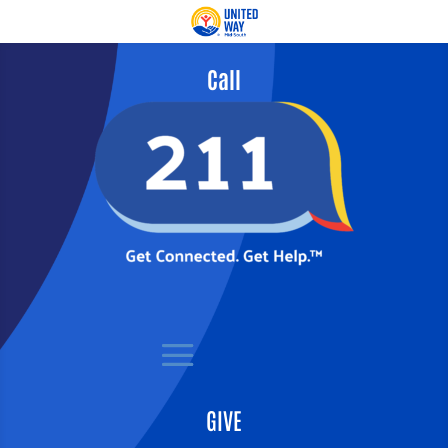
Call
GIVE