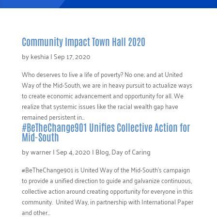
Community Impact Town Hall 2020
by
keshia
|
Sep 17, 2020
Who deserves to live a life of poverty? No one; and at United
Way of the Mid-South, we are in heavy pursuit to actualize ways
to create economic advancement and opportunity for all. We
realize that systemic issues like the racial wealth gap have
remained persistent in...
#BeTheChange901 Unifies Collective Action for
Mid-South
by
warner
|
Sep 4, 2020
|
Blog
,
Day of Caring
#BeTheChange901 is United Way of the Mid-South’s campaign
to provide a unified direction to guide and galvanize continuous,
collective action around creating opportunity for everyone in this
community. United Way, in partnership with International Paper
and other...