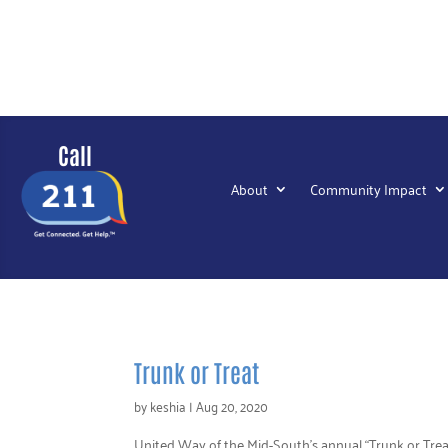
Call
About
Community Impact
Trunk or Treat
by
keshia
|
Aug 20, 2020
United Way of the Mid-South’s annual “Trunk or Trea