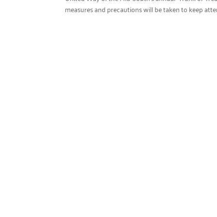
measures and precautions will be taken to keep attende