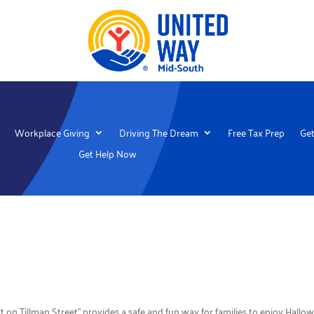
Workplace Giving
Driving The Dream
Free Tax Prep
Get
Get Help Now
t on Tillman Street” provides a safe and fun way for families to enjoy Hal