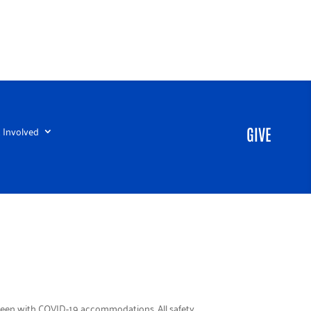
 Involved
GIVE
loween with COVID-19 accommodations. All safety