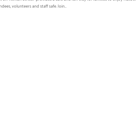
es, volunteers and staff safe. Join...