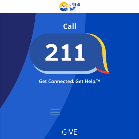
Call
GIVE