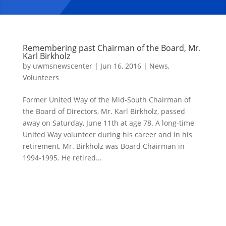
Remembering past Chairman of the Board, Mr.
Karl Birkholz
by
uwmsnewscenter
|
Jun 16, 2016
|
News
,
Volunteers
Former United Way of the Mid-South Chairman of
the Board of Directors, Mr. Karl Birkholz, passed
away on Saturday, June 11th at age 78. A long-time
United Way volunteer during his career and in his
retirement, Mr. Birkholz was Board Chairman in
1994-1995. He retired...