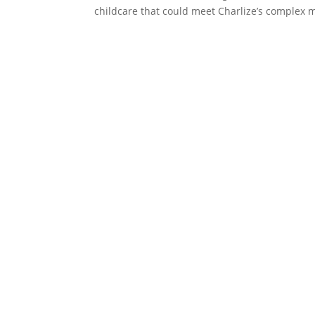
childcare that could meet Charlize’s complex m