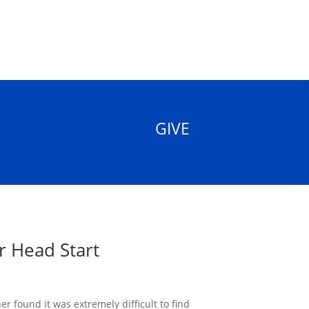
GIVE
r Head Start
r found it was extremely difficult to find