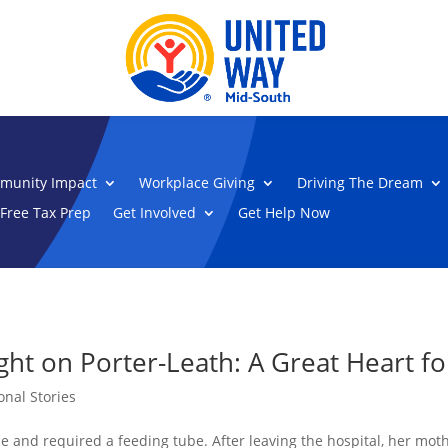
munity Impact
Workplace Giving
Driving The Dream
Free Tax Prep
Get Involved
Get Help Now
ht on Porter-Leath: A Great Heart fo
onal Stories
 and required a feeding tube. After leaving the hospital, her mothe