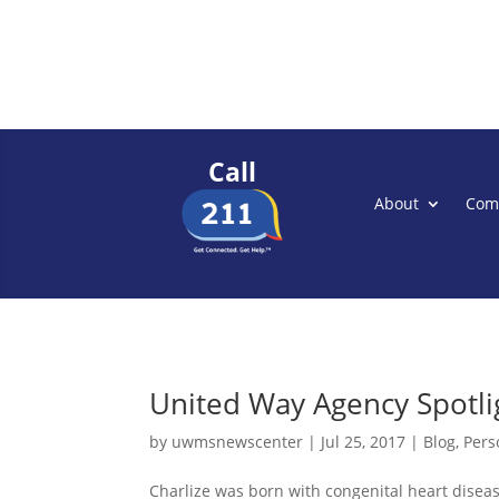
Call
About
Com
United Way Agency Spotlig
by
uwmsnewscenter
|
Jul 25, 2017
|
Blog
,
Pers
Charlize was born with congenital heart disease