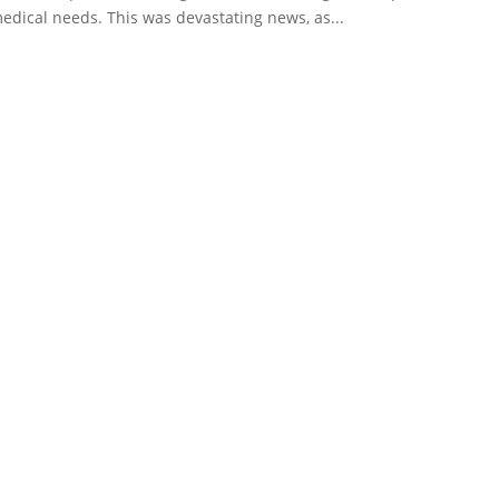
edical needs. This was devastating news, as...