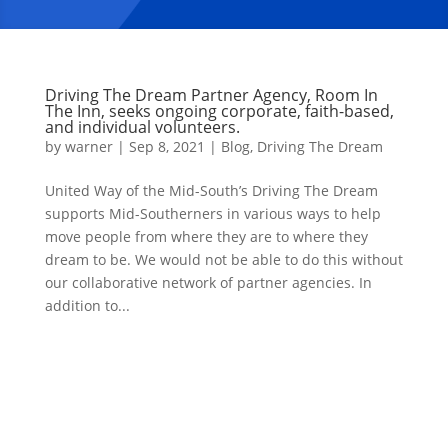
Driving The Dream Partner Agency, Room In
The Inn, seeks ongoing corporate, faith-based,
and individual volunteers.
by
warner
|
Sep 8, 2021
|
Blog
,
Driving The Dream
United Way of the Mid-South’s Driving The Dream
supports Mid-Southerners in various ways to help
move people from where they are to where they
dream to be. We would not be able to do this without
our collaborative network of partner agencies. In
addition to...