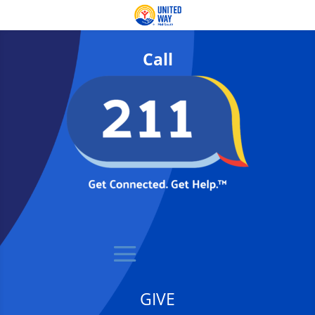
Call
GIVE