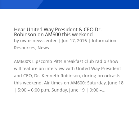
Hear United Way President & CEO Dr.
Robinson on AM600 this weekend
by
uwmsnewscenter
|
Jun 17, 2016
|
Information
Resources
,
News
AM600’s Lipscomb Pitts Breakfast Club radio show
will feature an interview with United Way President
and CEO, Dr. Kenneth Robinson, during broadcasts
this weekend. Air times on AM600: Saturday, June 18
| 5:00 – 6:00 p.m. Sunday, June 19 | 9:00 –...