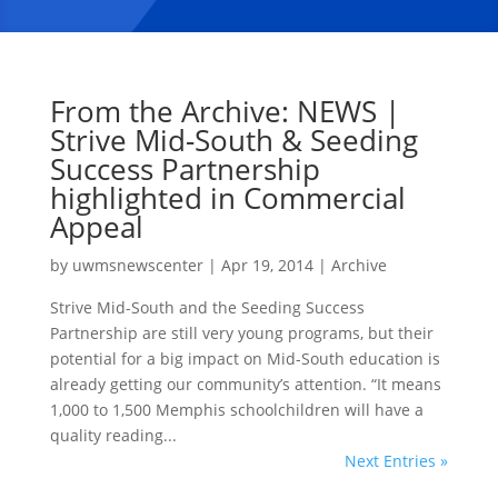
From the Archive: NEWS |
Strive Mid-South & Seeding
Success Partnership
highlighted in Commercial
Appeal
by
uwmsnewscenter
|
Apr 19, 2014
|
Archive
Strive Mid-South and the Seeding Success
Partnership are still very young programs, but their
potential for a big impact on Mid-South education is
already getting our community’s attention. “It means
1,000 to 1,500 Memphis schoolchildren will have a
quality reading...
Next Entries »