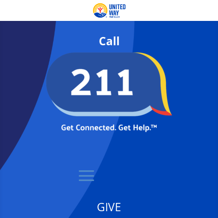
Call
GIVE