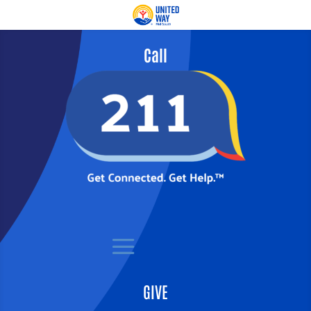
Call
GIVE