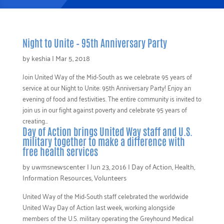
Night to Unite – 95th Anniversary Party
by
keshia
|
Mar 5, 2018
Join United Way of the Mid-South as we celebrate 95 years of
service at our Night to Unite: 95th Anniversary Party! Enjoy an
evening of food and festivities. The entire community is invited to
join us in our fight against poverty and celebrate 95 years of
creating...
Day of Action brings United Way staff and U.S.
military together to make a difference with
free health services
by
uwmsnewscenter
|
Jun 23, 2016
|
Day of Action
,
Health
,
Information Resources
,
Volunteers
United Way of the Mid-South staff celebrated the worldwide
United Way Day of Action last week, working alongside
members of the U.S. military operating the Greyhound Medical