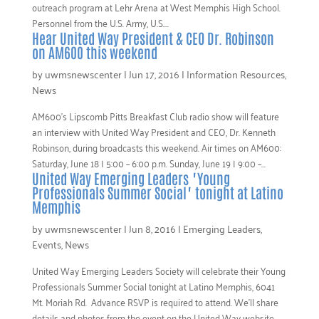
outreach program at Lehr Arena at West Memphis High School.
Personnel from the U.S. Army, U.S....
Hear United Way President & CEO Dr. Robinson
on AM600 this weekend
by
uwmsnewscenter
|
Jun 17, 2016
|
Information Resources
,
News
AM600’s Lipscomb Pitts Breakfast Club radio show will feature
an interview with United Way President and CEO, Dr. Kenneth
Robinson, during broadcasts this weekend. Air times on AM600:
Saturday, June 18 | 5:00 – 6:00 p.m. Sunday, June 19 | 9:00 –...
United Way Emerging Leaders "Young
Professionals Summer Social" tonight at Latino
Memphis
by
uwmsnewscenter
|
Jun 8, 2016
|
Emerging Leaders
,
Events
,
News
United Way Emerging Leaders Society will celebrate their Young
Professionals Summer Social tonight at Latino Memphis, 6041
Mt. Moriah Rd. Advance RSVP is required to attend. We’ll share
details and photos from the event on the United Way website