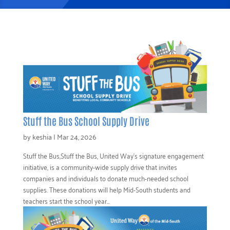
Stuff the Bus School Supply Drive
by
keshia
|
Mar 24, 2026
Stuff the Bus,Stuff the Bus, United Way’s signature engagement
initiative, is a community-wide supply drive that invites
companies and individuals to donate much-needed school
supplies. These donations will help Mid-South students and
teachers start the school year...