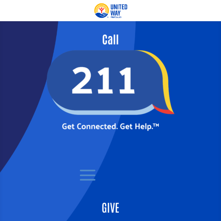
Call
GIVE