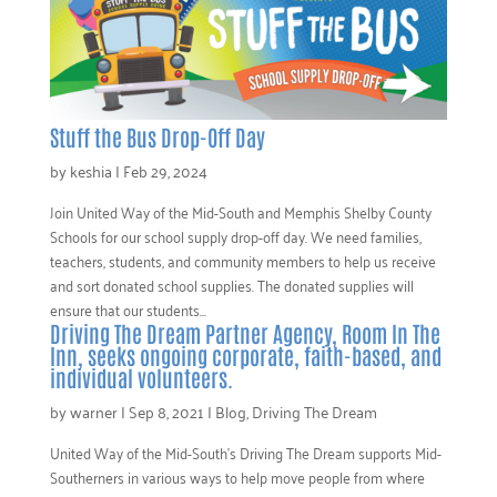
Stuff the Bus Drop-Off Day
by
keshia
|
Feb 29, 2024
Join United Way of the Mid-South and Memphis Shelby County
Schools for our school supply drop-off day. We need families,
teachers, students, and community members to help us receive
and sort donated school supplies. The donated supplies will
ensure that our students...
Driving The Dream Partner Agency, Room In The
Inn, seeks ongoing corporate, faith-based, and
individual volunteers.
by
warner
|
Sep 8, 2021
|
Blog
,
Driving The Dream
United Way of the Mid-South’s Driving The Dream supports Mid-
Southerners in various ways to help move people from where