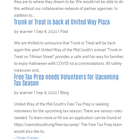
they are to where they dream to be. We would not be able to do
this without our collaborative network of partner agencies. In
addition to...
Trunk or Treat is back at United Way Plaza
by
warner
|
Sep 8, 2021
|
Past
We are thrilled to announce that Trunk or Treat will be back
again this year! United Way of the Mid-South’s annual “Trunk or
Treat on Tillman Street” provides a safe and fun way for families
to enjoy Halloween with COVID-19 accommodations. All safety
measures and...
Free Tax Prep needs Volunteers for Upcoming
Tax Season
by
warner
|
Sep 8, 2021
|
Blog
United Way of the Mid-South’s Free Tax Prep is seeking
volunteers for the upcoming tax season. There are various roles
needed. To learn more or fill out an application can be found at
https://uwmidsouth.org/free-tax-prep/. The Free Tax Prep team
would also like to...
« Older Entries