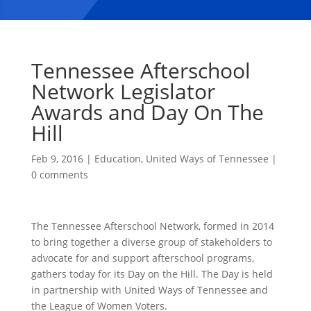
Tennessee Afterschool
Network Legislator
Awards and Day On The
Hill
Feb 9, 2016
|
Education
,
United Ways of Tennessee
|
0 comments
The Tennessee Afterschool Network, formed in 2014
to bring together a diverse group of stakeholders to
advocate for and support afterschool programs,
gathers today for its Day on the Hill. The Day is held
in partnership with United Ways of Tennessee and
the League of Women Voters.