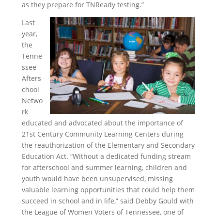
as they prepare for TNReady testing.”
Last
year,
the
Tenne
ssee
Afters
chool
Netwo
rk
educated and advocated about the importance of
21st Century Community Learning Centers during
the reauthorization of the Elementary and Secondary
Education Act. “Without a dedicated funding stream
for afterschool and summer learning, children and
youth would have been unsupervised, missing
valuable learning opportunities that could help them
succeed in school and in life,” said Debby Gould with
the League of Women Voters of Tennessee, one of