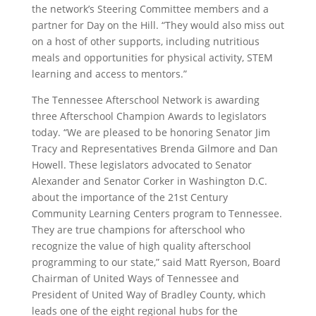
the network’s Steering Committee members and a
partner for Day on the Hill. “They would also miss out
on a host of other supports, including nutritious
meals and opportunities for physical activity, STEM
learning and access to mentors.”
The Tennessee Afterschool Network is awarding
three Afterschool Champion Awards to legislators
today. “We are pleased to be honoring Senator Jim
Tracy and Representatives Brenda Gilmore and Dan
Howell. These legislators advocated to Senator
Alexander and Senator Corker in Washington D.C.
about the importance of the 21st Century
Community Learning Centers program to Tennessee.
They are true champions for afterschool who
recognize the value of high quality afterschool
programming to our state,” said Matt Ryerson, Board
Chairman of United Ways of Tennessee and
President of United Way of Bradley County, which
leads one of the eight regional hubs for the