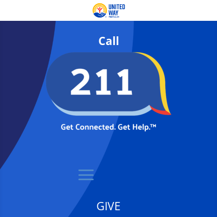
Call
GIVE