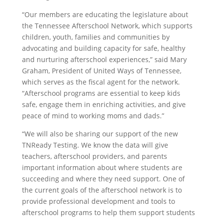
“Our members are educating the legislature about
the Tennessee Afterschool Network, which supports
children, youth, families and communities by
advocating and building capacity for safe, healthy
and nurturing afterschool experiences,” said Mary
Graham, President of United Ways of Tennessee,
which serves as the fiscal agent for the network.
“Afterschool programs are essential to keep kids
safe, engage them in enriching activities, and give
peace of mind to working moms and dads.”
“We will also be sharing our support of the new
TNReady Testing. We know the data will give
teachers, afterschool providers, and parents
important information about where students are
succeeding and where they need support. One of
the current goals of the afterschool network is to
provide professional development and tools to
afterschool programs to help them support students