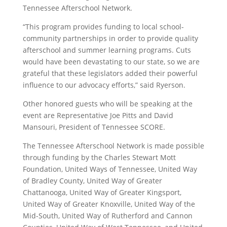
Tennessee Afterschool Network.
“This program provides funding to local school-
community partnerships in order to provide quality
afterschool and summer learning programs. Cuts
would have been devastating to our state, so we are
grateful that these legislators added their powerful
influence to our advocacy efforts,” said Ryerson.
Other honored guests who will be speaking at the
event are Representative Joe Pitts and David
Mansouri, President of Tennessee SCORE.
The Tennessee Afterschool Network is made possible
through funding by the Charles Stewart Mott
Foundation, United Ways of Tennessee, United Way
of Bradley County, United Way of Greater
Chattanooga, United Way of Greater Kingsport,
United Way of Greater Knoxville, United Way of the
Mid-South, United Way of Rutherford and Cannon