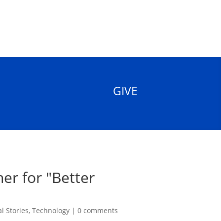
GIVE
er for "Better
l Stories
,
Technology
|
0 comments