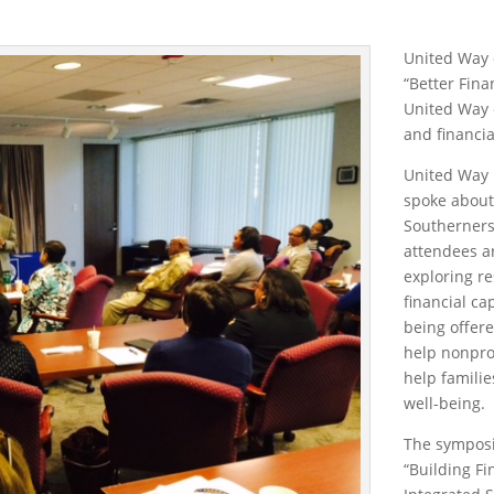
United Way 
“Better Fina
United Way o
and financia
United Way 
spoke about
Southerners 
attendees a
exploring re
financial ca
being offere
help nonpro
help familie
well-being.
The symposi
“Building Fi