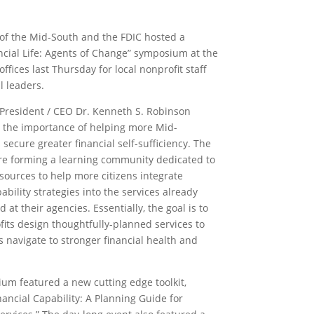
of the Mid-South and the FDIC hosted a
ncial Life: Agents of Change” symposium at the
ffices last Thursday for local nonprofit staff
l leaders.
President / CEO Dr. Kenneth S. Robinson
 the importance of helping more Mid-
secure greater financial self-sufficiency. The
re forming a learning community dedicated to
sources to help more citizens integrate
pability strategies into the services already
d at their agencies. Essentially, the goal is to
fits design thoughtfully-planned services to
s navigate to stronger financial health and
um featured a new cutting edge toolkit,
nancial Capability: A Planning Guide for