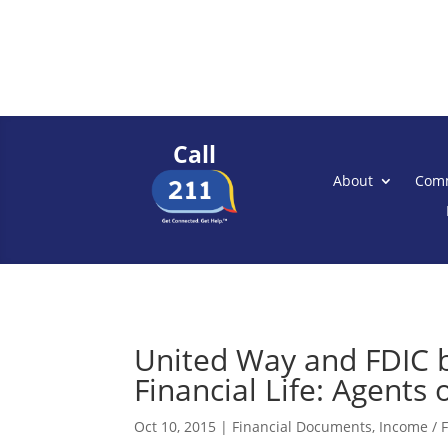
Call
About
Comm
United Way and FDIC br
Financial Life: Agent
Oct 10, 2015
|
Financial Documents
,
Income / F