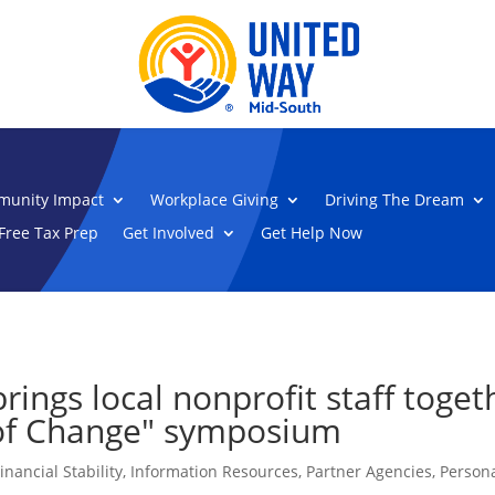
unity Impact
Workplace Giving
Driving The Dream
Free Tax Prep
Get Involved
Get Help Now
ings local nonprofit staff togeth
s of Change" symposium
inancial Stability
,
Information Resources
,
Partner Agencies
,
Persona