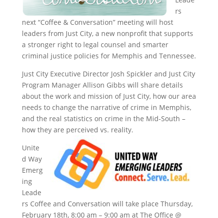
rs
next “Coffee & Conversation” meeting will host
leaders from Just City, a new nonprofit that supports
a stronger right to legal counsel and smarter
criminal justice policies for Memphis and Tennessee.
Just City Executive Director Josh Spickler and Just City
Program Manager Allison Gibbs will share details
about the work and mission of Just City, how our area
needs to change the narrative of crime in Memphis,
and the real statistics on crime in the Mid-South –
how they are perceived vs. reality.
Unite
d Way
Emerg
ing
Leade
rs Coffee and Conversation will take place Thursday,
February 18th, 8:00 am – 9:00 am at The Office @