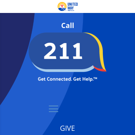
Call
GIVE