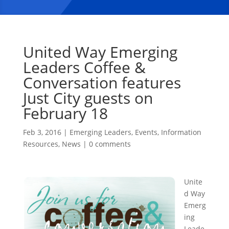
United Way Emerging
Leaders Coffee &
Conversation features
Just City guests on
February 18
Feb 3, 2016
|
Emerging Leaders
,
Events
,
Information
Resources
,
News
|
0 comments
Unite
d Way
Emerg
ing
Leade