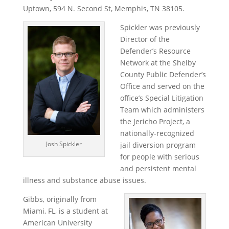
Uptown, 594 N. Second St, Memphis, TN 38105.
Spickler was previously
Director of the
Defender’s Resource
Network at the Shelby
County Public Defender’s
Office and served on the
office’s Special Litigation
Team which administers
the Jericho Project, a
nationally-recognized
Josh Spickler
jail diversion program
for people with serious
and persistent mental
illness and substance abuse issues.
Gibbs, originally from
Miami, FL, is a student at
American University