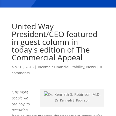
United Way
President/CEO featured
in guest column in
today's edition of The
Commercial Appeal
Nov 13, 2015
|
Income / Financial Stability
,
News
|
0
comments
“The more
people we
Dr. Kenneth S. Robinson
can help to
transition
from poverty to progress, the stronger our communities