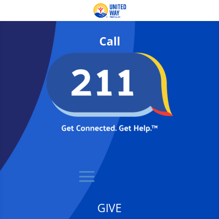
Call
GIVE