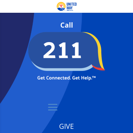
Call
GIVE