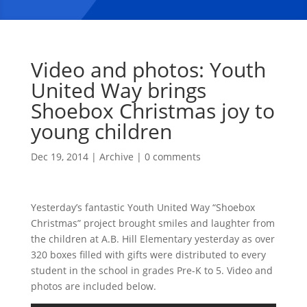
Video and photos: Youth
United Way brings
Shoebox Christmas joy to
young children
Dec 19, 2014
|
Archive
|
0 comments
Yesterday’s fantastic Youth United Way “Shoebox
Christmas” project brought smiles and laughter from
the children at A.B. Hill Elementary yesterday as over
320 boxes filled with gifts were distributed to every
student in the school in grades Pre-K to 5. Video and
photos are included below.