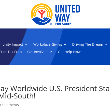
unity Impact
Workplace Giving
Driving The Dream
Free Tax Prep
Get Involved
Get Help Now
y Worldwide U.S. President Sta
 Mid-South!
0 comments