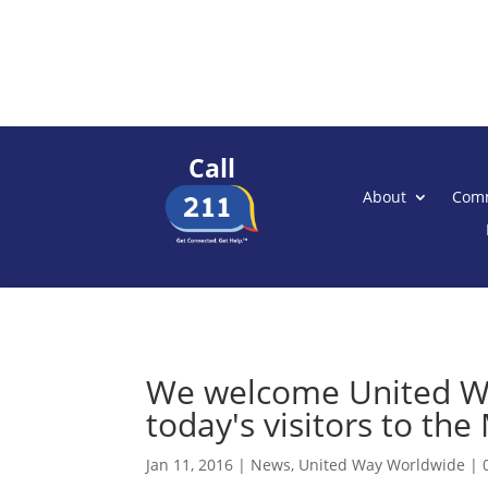
Call
About
Comm
We welcome United Wa
today's visitors to the
Jan 11, 2016
|
News
,
United Way Worldwide
|