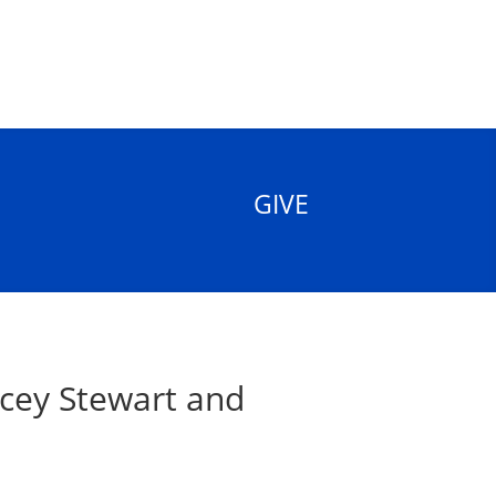
GIVE
cey Stewart and