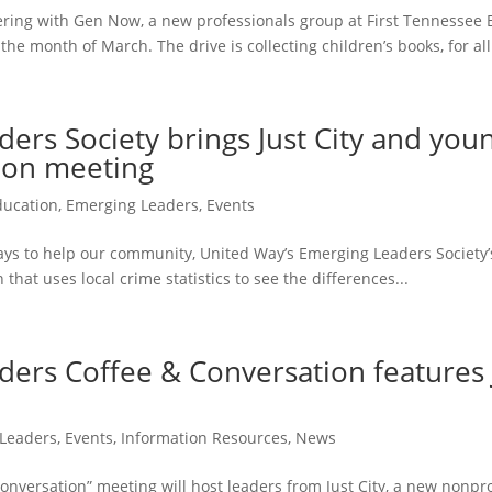
ering with Gen Now, a new professionals group at First Tennessee
he month of March. The drive is collecting children’s books, for all.
rs Society brings Just City and youn
tion meeting
ducation
,
Emerging Leaders
,
Events
ys to help our community, United Way’s Emerging Leaders Society’s
 that uses local crime statistics to see the differences...
ers Coffee & Conversation features J
Leaders
,
Events
,
Information Resources
,
News
versation” meeting will host leaders from Just City, a new nonprofi