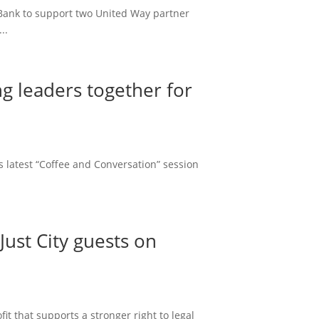
 Bank to support two United Way partner
..
g leaders together for
 latest “Coffee and Conversation” session
ust City guests on
t that supports a stronger right to legal