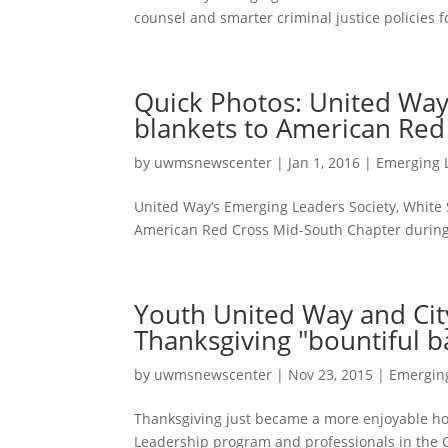
counsel and smarter criminal justice policies 
Quick Photos: United Way
blankets to American Red
by
uwmsnewscenter
|
Jan 1, 2016
|
Emerging 
United Way’s Emerging Leaders Society, White S
American Red Cross Mid-South Chapter during t
Youth United Way and Ci
Thanksgiving "bountiful ba
by
uwmsnewscenter
|
Nov 23, 2015
|
Emergin
Thanksgiving just became a more enjoyable holi
Leadership program and professionals in the C