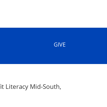
GIVE
t Literacy Mid-South,