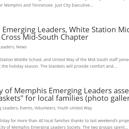
for Memphis and Tennessee. Just City Executive...
 Emerging Leaders, White Station Mi
 Cross Mid-South Chapter
Leaders
,
News
tation Middle School, and United Way of the Mid-South staff joined
he holiday season. The blankets will provide comfort and...
ty of Memphis Emerging Leaders ass
skets" for local families (photo galle
g Leaders
,
Events
,
Volunteers
,
Youth United Way
day for more than 40 local families thanks to last weekend’s proje
ity of Memphis Emerging Leaders Society. The two groups spent...