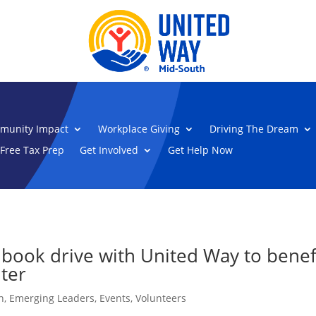
munity Impact
Workplace Giving
Driving The Dream
Free Tax Prep
Get Involved
Get Help Now
book drive with United Way to benefi
ter
n
,
Emerging Leaders
,
Events
,
Volunteers