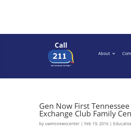
Call
About
Com
Gen Now First Tennessee 
Exchange Club Family Cen
by
uwmsnewscenter
|
Feb 19, 2016
|
Educatio