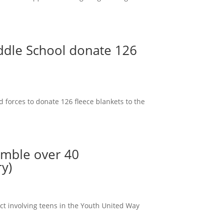
ddle School donate 126
 forces to donate 126 fleece blankets to the
emble over 40
ry)
ct involving teens in the Youth United Way