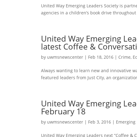
United Way Emerging Leaders Society is partn
agencies in a children’s book drive throughout t
United Way Emerging Leade
latest Coffee & Conversa
by
uwmsnewscenter
|
Feb 18, 2016
|
Crime
,
E
Always wanting to learn new and innovative wa
featured leaders from Just City, an organization
United Way Emerging Lead
February 18
by
uwmsnewscenter
|
Feb 3, 2016
|
Emerging 
United Way Emerging Leaders next “Coffee & Con