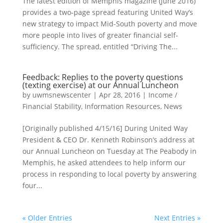
The latest edition of Memphis magazine (June 2016)
provides a two-page spread featuring United Way’s
new strategy to impact Mid-South poverty and move
more people into lives of greater financial self-
sufficiency. The spread, entitled “Driving The...
Feedback: Replies to the poverty questions
(texting exercise) at our Annual Luncheon
by
uwmsnewscenter
|
Apr 28, 2016
|
Income /
Financial Stability
,
Information Resources
,
News
[Originally published 4/15/16] During United Way
President & CEO Dr. Kenneth Robinson’s address at
our Annual Luncheon on Tuesday at The Peabody in
Memphis, he asked attendees to help inform our
process in responding to local poverty by answering
four...
« Older Entries
Next Entries »