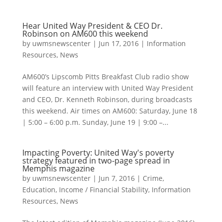
Hear United Way President & CEO Dr.
Robinson on AM600 this weekend
by
uwmsnewscenter
|
Jun 17, 2016
|
Information
Resources
,
News
AM600’s Lipscomb Pitts Breakfast Club radio show
will feature an interview with United Way President
and CEO, Dr. Kenneth Robinson, during broadcasts
this weekend. Air times on AM600: Saturday, June 18
| 5:00 – 6:00 p.m. Sunday, June 19 | 9:00 –...
Impacting Poverty: United Way's poverty
strategy featured in two-page spread in
Memphis magazine
by
uwmsnewscenter
|
Jun 7, 2016
|
Crime
,
Education
,
Income / Financial Stability
,
Information
Resources
,
News