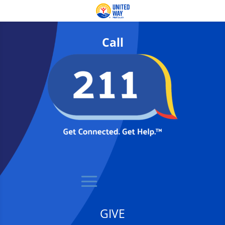
Call
GIVE