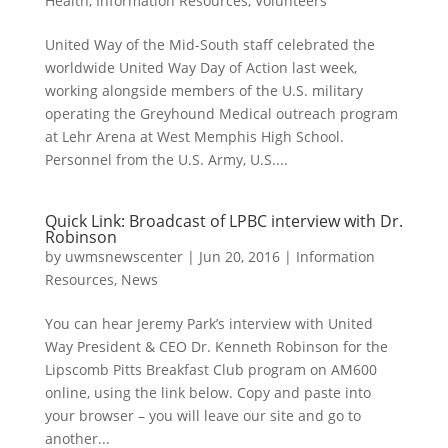
Health
,
Information Resources
,
Volunteers
United Way of the Mid-South staff celebrated the
worldwide United Way Day of Action last week,
working alongside members of the U.S. military
operating the Greyhound Medical outreach program
at Lehr Arena at West Memphis High School.
Personnel from the U.S. Army, U.S....
Quick Link: Broadcast of LPBC interview with Dr.
Robinson
by
uwmsnewscenter
|
Jun 20, 2016
|
Information
Resources
,
News
You can hear Jeremy Park’s interview with United
Way President & CEO Dr. Kenneth Robinson for the
Lipscomb Pitts Breakfast Club program on AM600
online, using the link below. Copy and paste into
your browser – you will leave our site and go to
another...