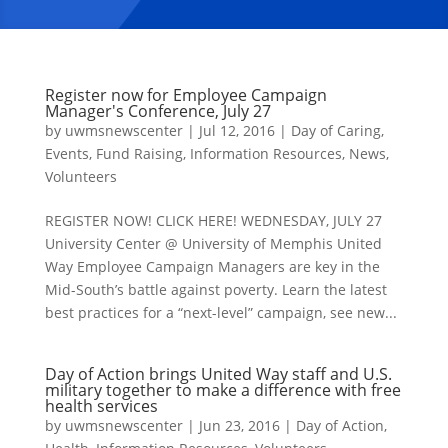
Register now for Employee Campaign
Manager's Conference, July 27
by
uwmsnewscenter
|
Jul 12, 2016
|
Day of Caring
,
Events
,
Fund Raising
,
Information Resources
,
News
,
Volunteers
REGISTER NOW! CLICK HERE! WEDNESDAY, JULY 27
University Center @ University of Memphis United
Way Employee Campaign Managers are key in the
Mid-South’s battle against poverty. Learn the latest
best practices for a “next-level” campaign, see new...
Day of Action brings United Way staff and U.S.
military together to make a difference with free
health services
by
uwmsnewscenter
|
Jun 23, 2016
|
Day of Action
,