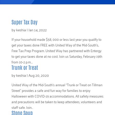
Super Tax Day
by
keshia
|
Jan 14, 2022
If your household made $58, 000 or less last year you qualify to
get your taxes done FREE with United Way of the Mid-South’s,
Free Tax Prep Program. United Way has partnered with Entergy
to get your taxes done at no cost. Join us Saturday, February 19th
from 10-2 p.m....
Trunk or Treat
by
keshia
|
Aug 20, 2020
United Way of the Mid-South’s annual “Trunk or Treat on Tillman
Street” provides a safe and fun way for families to enjoy
Halloween with COVID-19 accommodations. All safety measures
and precautions will be taken to keep attendees, volunteers and
staff safe. Join...
Stone Soup