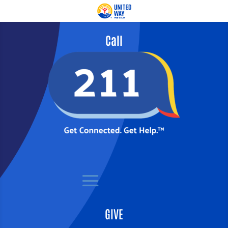
Call
GIVE