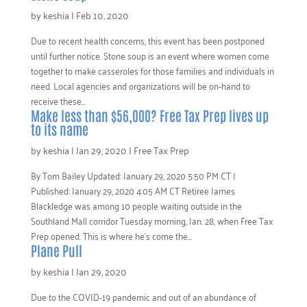
by
keshia
|
Feb 10, 2020
Due to recent health concerns, this event has been postponed
until further notice. Stone soup is an event where women come
together to make casseroles for those families and individuals in
need. Local agencies and organizations will be on-hand to
receive these...
Make less than $56,000? Free Tax Prep lives up
to its name
by
keshia
|
Jan 29, 2020
|
Free Tax Prep
By Tom Bailey Updated: January 29, 2020 5:50 PM CT |
Published: January 29, 2020 4:05 AM CT Retiree James
Blackledge was among 10 people waiting outside in the
Southland Mall corridor Tuesday morning, Jan. 28, when Free Tax
Prep opened. This is where he’s come the...
Plane Pull
by
keshia
|
Jan 29, 2020
Due to the COVID-19 pandemic and out of an abundance of